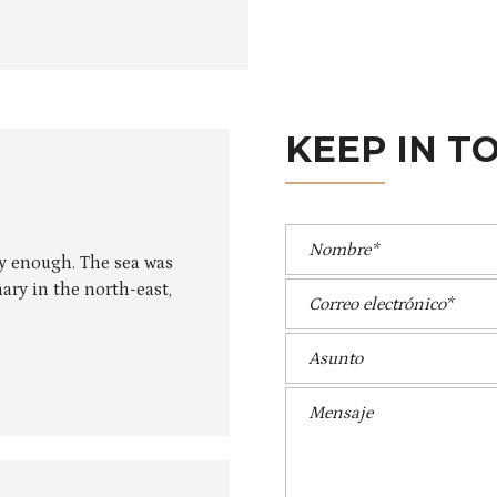
A
KEEP IN T
ly enough. The sea was
ary in the north-east,