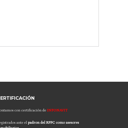
ERTIFICACIÓN
ontamos con certificación de
INFONAVIT
egistrados ante el
padron del RPPC
como asesores