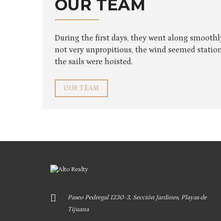
OUR TEAM
During the first days, they went along smooth
not very unpropitious, the wind seemed station
the sails were hoisted.
OUR TEAM
Paseo Pedregal 1230-3, Sección Jardines, Playas de
Tijuana