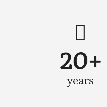
20+
years