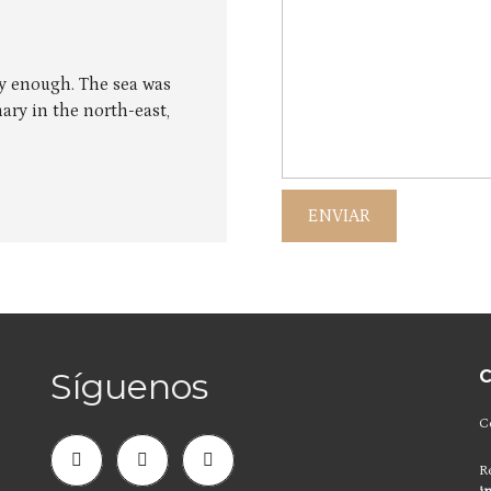
ly enough. The sea was
ary in the north-east,
Síguenos
C
C
R