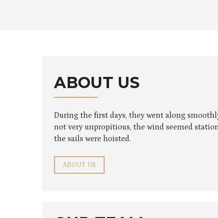
ABOUT US
During the first days, they went along smooth
not very unpropitious, the wind seemed station
the sails were hoisted.
ABOUT US