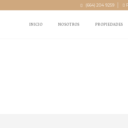
(664) 204 9259
P
INICIO
NOSOTROS
PROPIEDADES
Fi